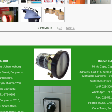
« Previous
1
2
3
Next »
h JHB
Branch C
ts Johannesburg
Mimic Cape, C
Address: Unit 41A, Stella P
y
Street, Booysens,
Montague Gardens, 74
annesburg.
Switchboard: 021
 (0) 11-689-5700
VoIP 021-300
 87 150-5033
WhatsApp:
071-
71-979-9999
Fax: 021-551
Booysens,
2016,
Po Box 36955, Che
 South Africa
Cape Town, Sout
ccomponents.co.za