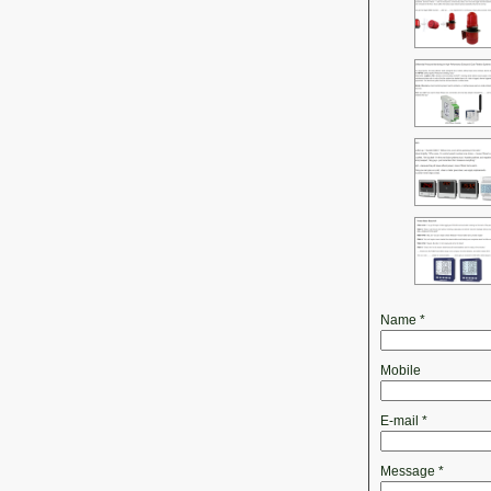
Name
*
Mobile
E-mail
*
Message
*