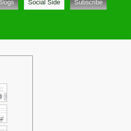
Blogs
Social Side
Subscribe