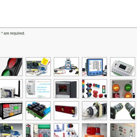
h
*
are required.