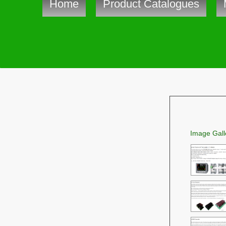
Home
Product Catalogues
Image Gall