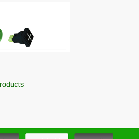
Products