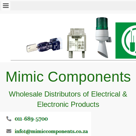
Mimic Components
Wholesale Distributors of Electrical &
Electronic Products