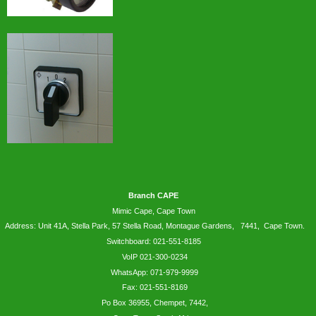
Branch CAPE
Mimic Cape, Cape Town
Address: Unit 41A, Stella Park, 57 Stella Road, Montague Gardens, 7441, Cape Town.
Switchboard: 021-551-8185
VoIP 021-300-0234
WhatsApp:
071-979-9999
Fax: 021-551-8169
Po Box 36955, Chempet, 7442,