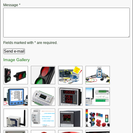
Message
*
Fields marked with
*
are required.
Image Gallery