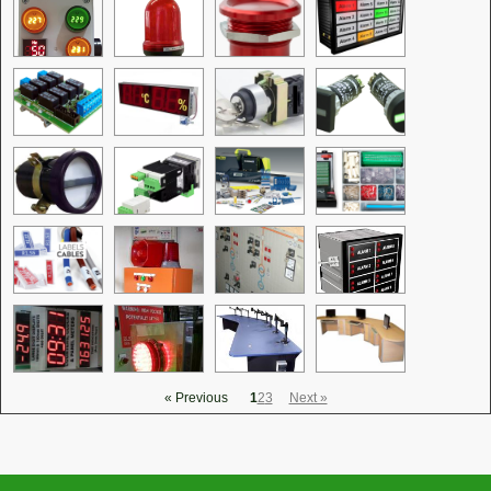
« Previous
1
2
3
Next »