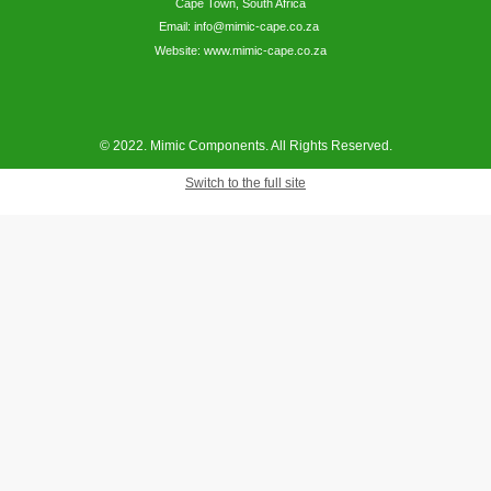
Cape Town, South Africa
Email: info@mimic-cape.co.za
Website: www.mimic-cape.co.za
© 2022. Mimic Components. All Rights Reserved.
Switch to the full site