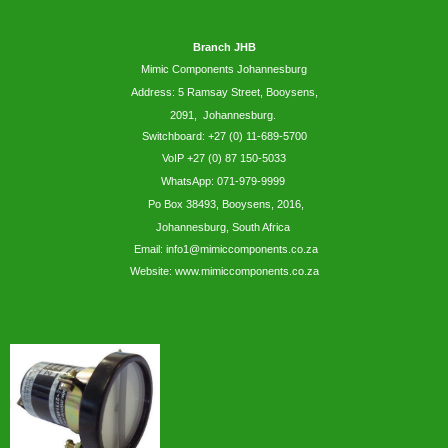
Branch JHB
Mimic Components Johannesburg
Address: 5
Ramsay
Street, Booysens,
2091, Johannesburg.
Switchboard: +27 (0) 11-689-5700
VoIP +27 (0) 87 150-5033
WhatsApp:
071-979-9999
Po Box 38493,
Booysens,
2016,
Johannesburg, South Africa
Email: info1@mimiccomponents.co.za
Website: www.mimiccomponents.co.za