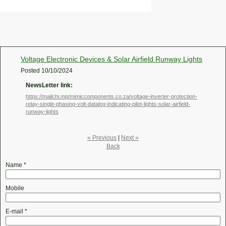
Voltage Electronic Devices & Solar Airfield Runway Lights
Posted
10/10/2024
NewsLetter link:
https://mailchi.mp/mimiccomponents.co.za/voltage-inverter-protection-
relay-single-phasing-volt-datalog-indicating-pilot-lights-solar-airfield-
runway-lights
« Previous
|
Next »
Back
Name
*
Mobile
E-mail
*