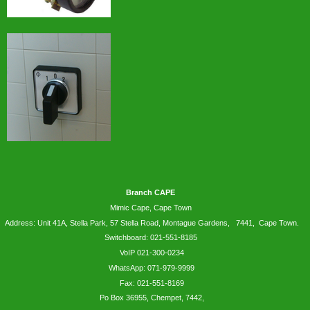
Branch CAPE
Mimic Cape, Cape Town
Address: Unit 41A, Stella Park, 57 Stella Road, Montague Gardens, 7441, Cape Town.
Switchboard: 021-551-8185
VoIP 021-300-0234
WhatsApp:
071-979-9999
Fax: 021-551-8169
Po Box 36955, Chempet, 7442,