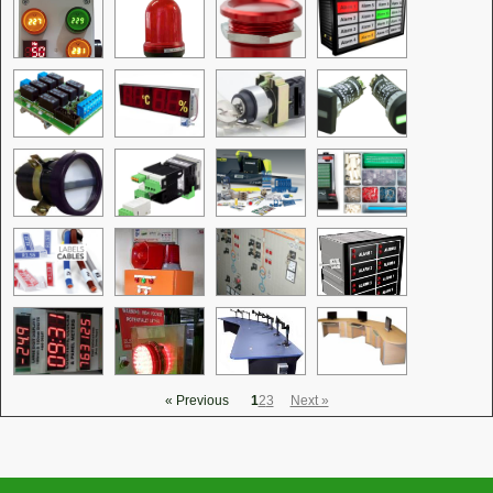
« Previous
1
2
3
Next »