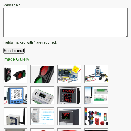
Message
*
Fields marked with
*
are required.
Image Gallery