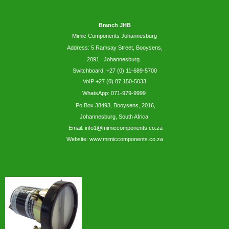
Branch JHB
Mimic Components Johannesburg
Address: 5
Ramsay
Street, Booysens,
2091, Johannesburg.
Switchboard: +27 (0) 11-689-5700
VoIP +27 (0) 87 150-5033
WhatsApp:
071-979-9999
Po Box 38493,
Booysens,
2016,
Johannesburg, South Africa
Email: info1@mimiccomponents.co.za
Website: www.mimiccomponents.co.za