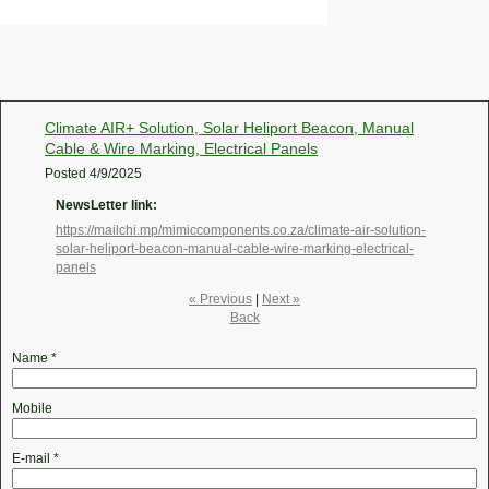
Climate AIR+ Solution, Solar Heliport Beacon, Manual
Cable & Wire Marking, Electrical Panels
Posted
4/9/2025
NewsLetter link:
https://mailchi.mp/mimiccomponents.co.za/climate-air-solution-
solar-heliport-beacon-manual-cable-wire-marking-electrical-
panels
« Previous
|
Next »
Back
Name
*
Mobile
E-mail
*