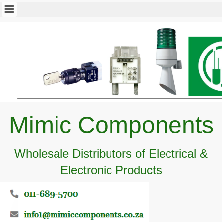
Mimic Components
Wholesale Distributors of Electrical &
Electronic Products