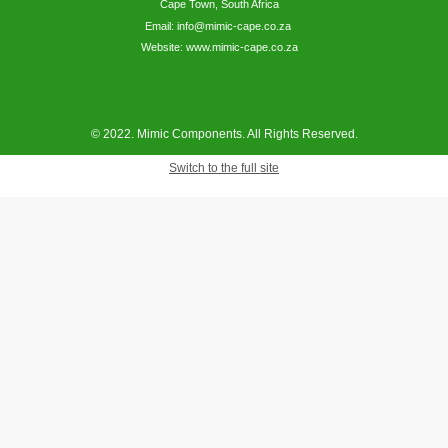
Cape Town, South Africa
Email: info@mimic-cape.co.za
Website: www.mimic-cape.co.za
© 2022. Mimic Components. All Rights Reserved.
Switch to the full site