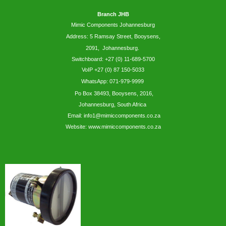
Branch JHB
Mimic Components Johannesburg
Address: 5
Ramsay
Street, Booysens,
2091, Johannesburg.
Switchboard: +27 (0) 11-689-5700
VoIP +27 (0) 87 150-5033
WhatsApp:
071-979-9999
Po Box 38493,
Booysens,
2016,
Johannesburg, South Africa
Email: info1@mimiccomponents.co.za
Website: www.mimiccomponents.co.za