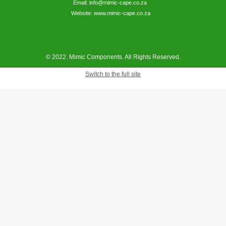
Email: info@mimic-cape.co.za
Website: www.mimic-cape.co.za
© 2022. Mimic Components. All Rights Reserved.
Switch to the full site