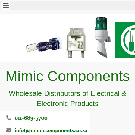
Mimic Components
Wholesale Distributors of Electrical &
Electronic Products