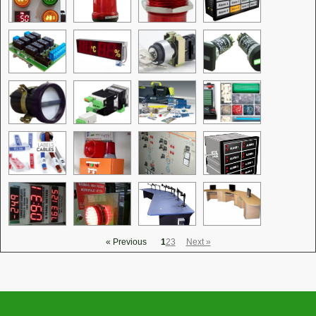
« Previous
1
2
3
Next »