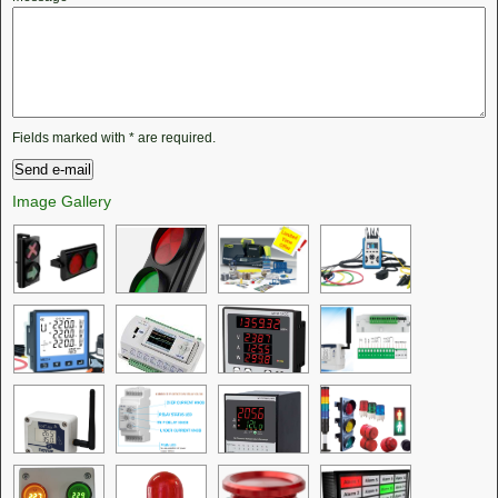
Fields marked with
*
are required.
Image Gallery