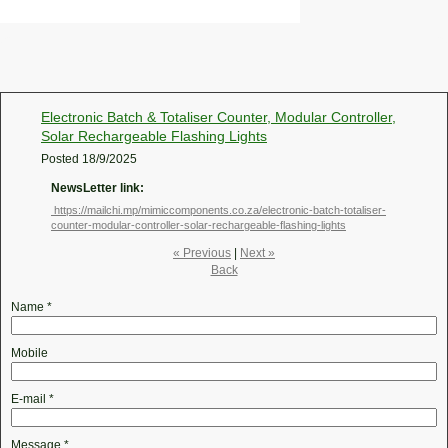
Electronic Batch & Totaliser Counter, Modular Controller,
Solar Rechargeable Flashing Lights
Posted
18/9/2025
NewsLetter link:
https://mailchi.mp/mimiccomponents.co.za/electronic-batch-totaliser-
counter-modular-controller-solar-rechargeable-flashing-lights
« Previous
|
Next »
Back
Name
*
Mobile
E-mail
*
Message
*