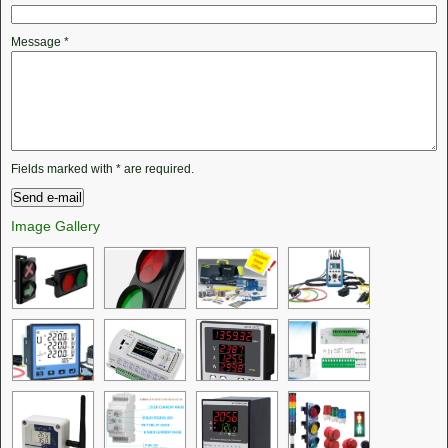
Message
*
Fields marked with
*
are required.
Image Gallery