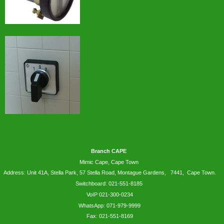
Branch CAPE
Mimic Cape, Cape Town
Address: Unit 41A, Stella Park, 57 Stella Road, Montague Gardens, 7441, Cape Town.
Switchboard: 021-551-8185
VoIP 021-300-0234
WhatsApp:
071-979-9999
Fax: 021-551-8169