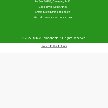
Po Box 36955, Chempet, 7442,
Cape Town, South Africa
Email: info@mimic-cape.co.za
Website: www.mimic-cape.co.za
© 2022. Mimic Components. All Rights Reserved.
Switch to the full site