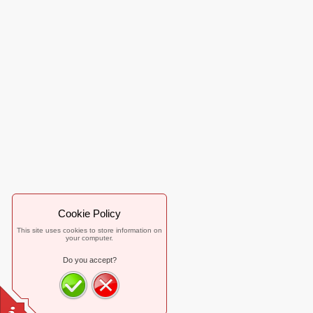
Cookie Policy
This site uses cookies to store information on
your computer.
Do you accept?