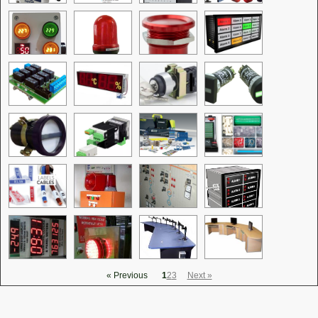
« Previous
1
2
3
Next »