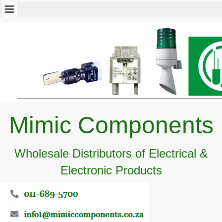
Mimic Components
Wholesale Distributors of Electrical &
Electronic Products