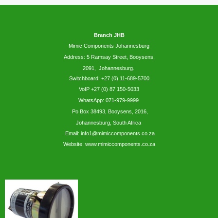
Branch JHB
Mimic Components Johannesburg
Address: 5
Ramsay
Street, Booysens,
2091, Johannesburg.
Switchboard: +27 (0) 11-689-5700
VoIP +27 (0) 87 150-5033
WhatsApp:
071-979-9999
Po Box 38493,
Booysens,
2016,
Johannesburg, South Africa
Email: info1@mimiccomponents.co.za
Website: www.mimiccomponents.co.za