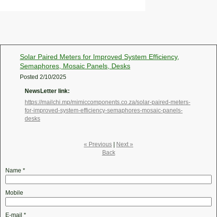
Solar Paired Meters for Improved System Efficiency,
Semaphores, Mosaic Panels, Desks
Posted
2/10/2025
NewsLetter link:
https://mailchi.mp/mimiccomponents.co.za/solar-paired-meters-
for-improved-system-efficiency-semaphores-mosaic-panels-
desks
« Previous
|
Next »
Back
Name
*
Mobile
E-mail
*