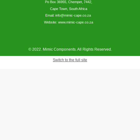
Po Box 36955, Chempet, 7442,
Cape Town, South Africa
Email: info@mimic-cape.co.za
Website: www.mimic-cape.co.za
© 2022. Mimic Components. All Rights Reserved.
Switch to the full site