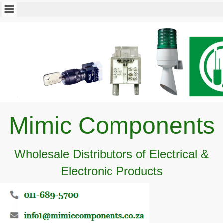
Mimic Components
Wholesale Distributors of Electrical &
Electronic Products