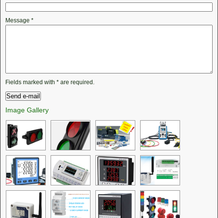
Message
*
Fields marked with
*
are required.
Image Gallery