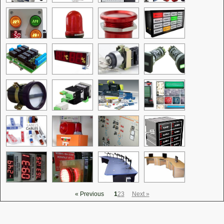
« Previous
1
2
3
Next »