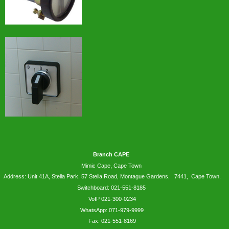
Branch CAPE
Mimic Cape, Cape Town
Address: Unit 41A, Stella Park, 57 Stella Road, Montague Gardens, 7441, Cape Town.
Switchboard: 021-551-8185
VoIP 021-300-0234
WhatsApp:
071-979-9999
Fax: 021-551-8169