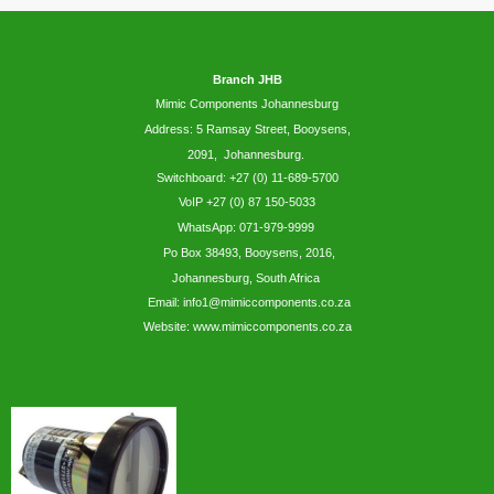
Branch JHB
Mimic Components Johannesburg
Address: 5
Ramsay
Street, Booysens,
2091, Johannesburg.
Switchboard: +27 (0) 11-689-5700
VoIP +27 (0) 87 150-5033
WhatsApp:
071-979-9999
Po Box 38493,
Booysens,
2016,
Johannesburg, South Africa
Email: info1@mimiccomponents.co.za
Website: www.mimiccomponents.co.za