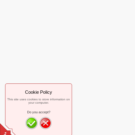
Cookie Policy
This site uses cookies to store information on
your computer.
Do you accept?