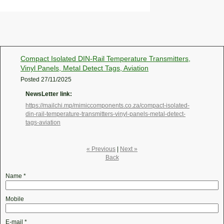
Compact Isolated DIN-Rail Temperature Transmitters,
Vinyl Panels, Metal Detect Tags, Aviation
Posted
27/11/2025
NewsLetter link:
https://mailchi.mp/mimiccomponents.co.za/compact-isolated-
din-rail-temperature-transmitters-vinyl-panels-metal-detect-
tags-aviation
« Previous
|
Next »
Back
Name
*
Mobile
E-mail
*