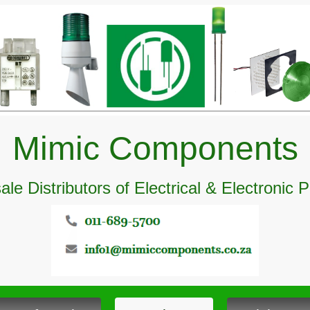
Mimic Components
le Distributors of Electrical & Electronic 