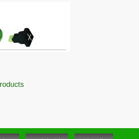
Products