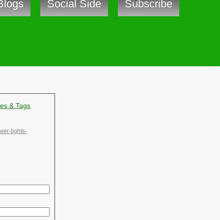
Blogs
Social Side
Subscribe
ves & Tags
wer-lights-