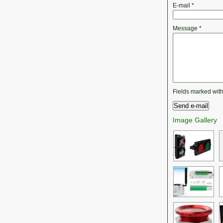
E-mail
*
Message
*
Fields marked wit
Image Gallery