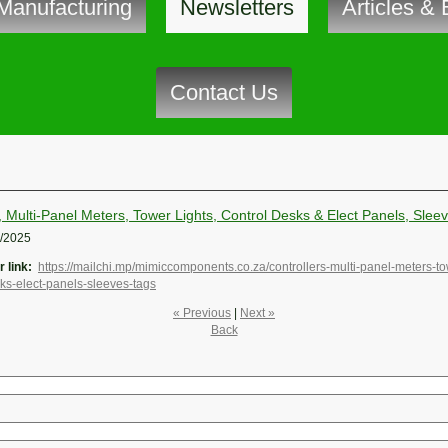
Manufacturing
Newsletters
Articles & 
Contact Us
, Multi-Panel Meters, Tower Lights, Control Desks & Elect Panels, Slee
1/2025
 link:
https://mailchi.mp/mimiccomponents.co.za/controllers-multi-panel-meters-to
sks-elect-panels-sleeves-tags
« Previous
|
Next »
Back