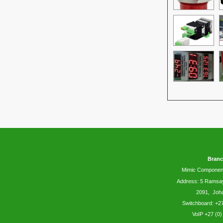
Branc
Mimic Componen
Address: 5
Ramsa
2091, Joh
Switchboard: +27
VoIP +27 (0)