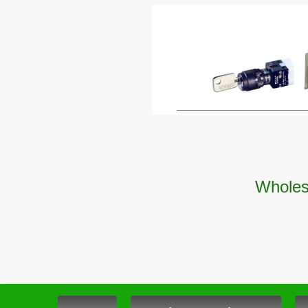
Wholesa