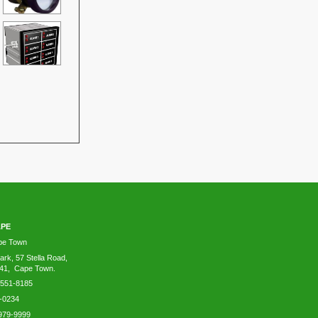
APE
ape Town
ark, 57 Stella Road,
41, Cape Town.
-551-8185
-0234
979-9999