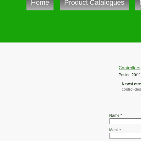
Home
Product Catalogues
Controllers
Posted
20/1
NewsLetter
control-de
Name
*
Mobile