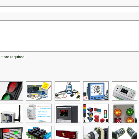
h
*
are required.