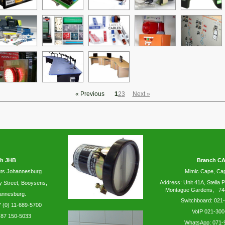
« Previous
1
2
3
Next »
h JHB
Branch C
ts Johannesburg
Mimic Cape, C
Address: Unit 41A, Stella P
y
Street, Booysens,
Montague Gardens, 74
annesburg.
Switchboard: 021
 (0) 11-689-5700
VoIP 021-300
 87 150-5033
WhatsApp:
071-